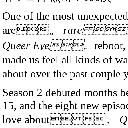
One of the most unexpected 
are。
rare 
Queer Eye。
reboot,
made us feel all kinds of w
about over the past coup
Season 2 debuted months be
15, and the eight new epis
love about 。
Q