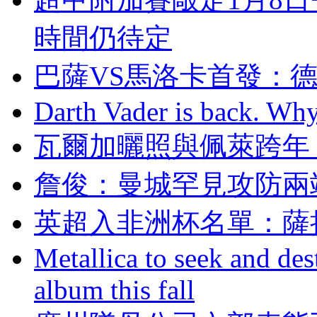
時間仍待定
巴薩VS馬洛卡首發
Darth Vader is back. Why 
瓦爾加曬照與佩萊跨年
詹俊：曼城罕見攻
英超入非洲杯名單
Metallica to seek and de
album this fall