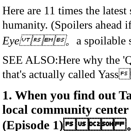
Here are 11 times the latest 
humanity. (Spoilers ahea
Eye 。
a spoilab
SEE ALSO:Here why the 'Qu
that's actually called Y
1. When you find out T
local community center
(Episode 1) 