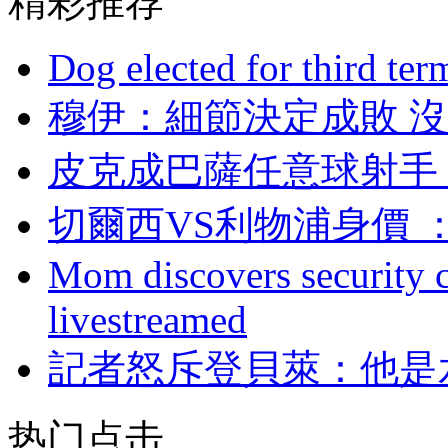
精彩推荐
Dog elected for third te
穆伊：細節決定成
皮克成巴薩任意球射手
切爾西VS利物浦身價 
Mom discovers security 
livestreamed
記者怒斥登貝萊 ：
热门点击