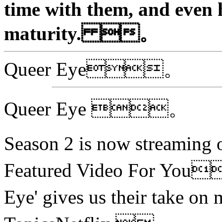
time with them, and even 
maturity. 。
Queer Eye。
Queer Eye 。
Season 2 is now stream
Featured Video For You
Eye' gives us their take