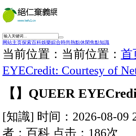
网站主页
探索
百科
娛樂
綜合
時尚
熱點
休閑
焦點
知識
当前位置：当前位置：
首
EYECredit: Courtesy of Net
【】QUEER EYECredit: C
[知識] 时间：2026-08-09 
者：百科 点击：186次