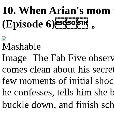
10. When Arian's mom te
(Episode 6) 。
The Fab Five observ
comes clean about his secret
few moments of initial shoc
he confesses, tells him she b
buckle down, and finish