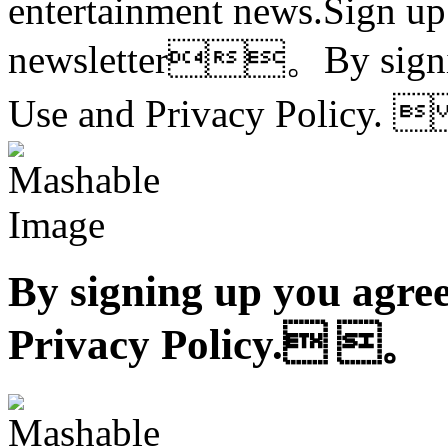
entertainment news.Sign up
newsletter。By signing
Use and Privacy Policy
By signing up you agree
Privacy Policy. 。