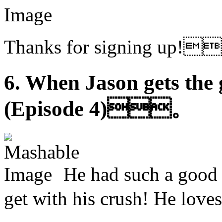
Thanks for signing u
6. When Jason gets the 
(Episode 4)。
He had such a good 
get with his crush! He 