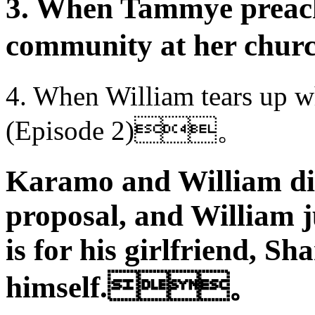
3. When Tammye preache
community at her 
4. When William tears up w
(Episode 2)。
Karamo and William dis
proposal, and William j
is for his girlfriend, S
himself.。