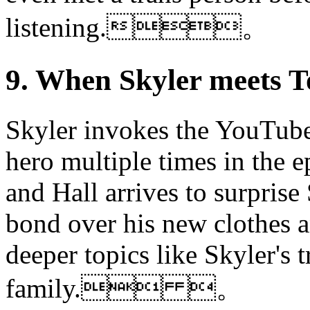
listening.。
9. When Skyler meet
Skyler invokes the YouTube s
hero multiple times in the 
and Hall arrives to surprise
bond over his new clothes a
deeper topics like Skyler's t
family. 。