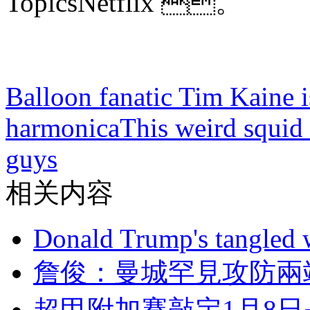
TopicsNetflix 。
Balloon fanatic Tim Kaine is
harmonica
This weird squid 
guys
相关内容
Donald Trump's tangled 
詹俊：曼城罕見攻
超甲附加賽敲定1月8日