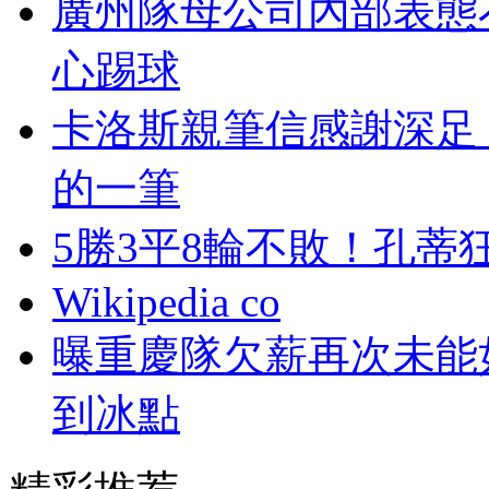
廣州隊母公司內部表態
心踢球
卡洛斯親筆信感謝深足
的一筆
5勝3平8輪不敗！孔
Wikipedia co
曝重慶隊欠薪再次未能
到冰點