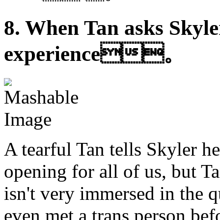
8. When Tan asks Skyler
experience。
A tearful Tan tells Skyler he
opening for all of us, but T
isn't very immersed in the
even met a trans person be