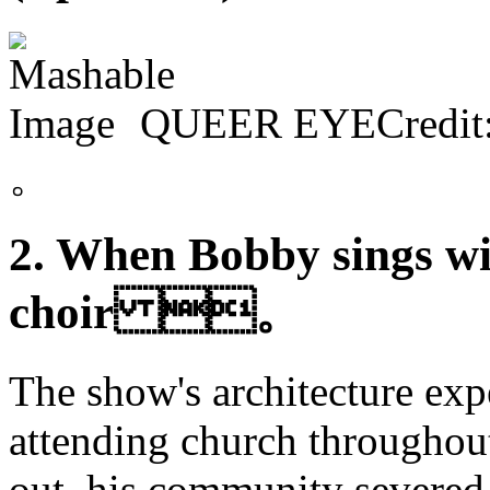
QUEER EYECredit:
。
2. When Bobby sings w
choir 。
The show's architecture exp
attending church throughout
out, his community severed 