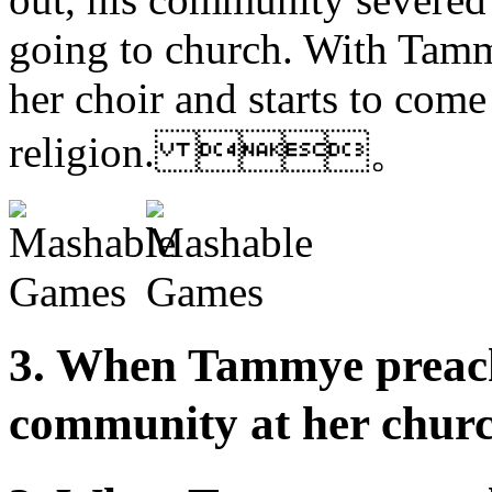
going to church. With Tammy
her choir and starts to come 
religion. 。
3. When Tammye preache
community at her 