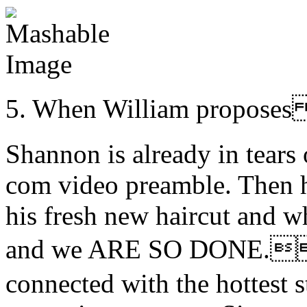
5. When William propo
Shannon is already in tears 
com video preamble. Then 
his fresh new haircut and w
and we ARE SO DONE.。
connected with the hottest st