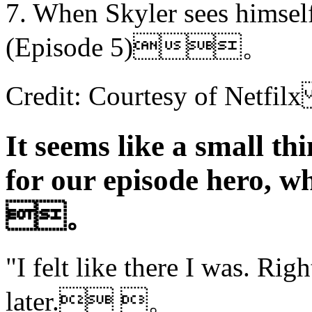
7. When Skyler sees himself i
(Episode 5)。
Credit: Courtesy of Ne
It seems like a small th
for our episode hero, w
。
"I felt like there I was. Righ
later. 。