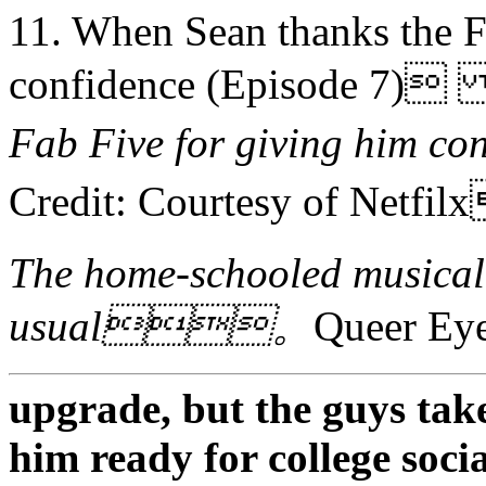
11. When Sean thanks the F
confidence (Episode 7
Fab Five for giving him
Credit: Courtesy of Netf
The home-schooled musical 
usual。
Queer 
upgrade, but the guys take
him ready for college socia