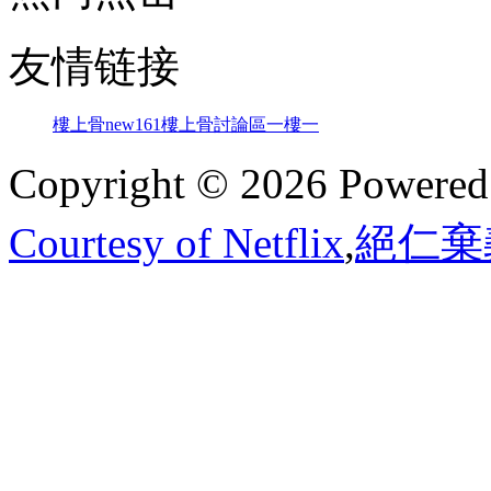
友情链接
樓上骨
new161
樓上骨討論區
一樓一
Copyright © 2026 Powere
Courtesy of Netflix
,
絕仁棄