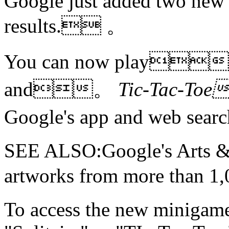
Google just added two new f
results. 。
You can now play
and。
Tic-Tac-T
Google's app and web se
SEE ALSO:Google's Arts & 
artworks from more tha
To access the new minigames