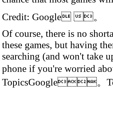
Credit: Google 。
Of course, there is no shor
these games, but having the
searching (and won't take u
phone if you're worried 
TopicsGoogle。T