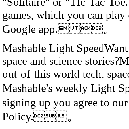
"Solitaire" or "TIc-Tac-Toe.
games, which you can play d
Google app. 。
Mashable Light SpeedWant m
space and science stories
out-of-this world tech, spac
Mashable's weekly Light
signing up you agree to ou
Policy.。