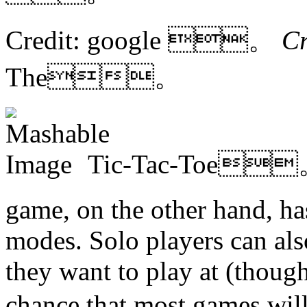
Credit: google 。
C
The。
Tic-Tac-Toe
game, on the other hand, ha
modes. Solo players can also
they want to play at (though,
chance that most games wi