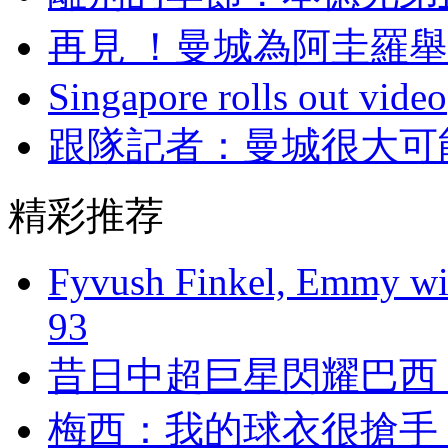
再見 ！曼城為阿圭
Singapore rolls out video
跟隊記者 ：曼城很
精彩推荐
Fyvush Finkel, Emmy winn
93
昔日中超巨星閃耀巴西 
梅西：我的球衣很