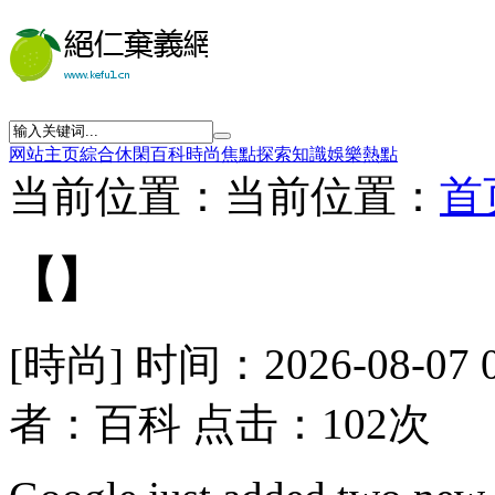
网站主页
綜合
休閑
百科
時尚
焦點
探索
知識
娛樂
熱點
当前位置：当前位置：
首
【】
[時尚] 时间：2026-08-07 
者：百科 点击：102次