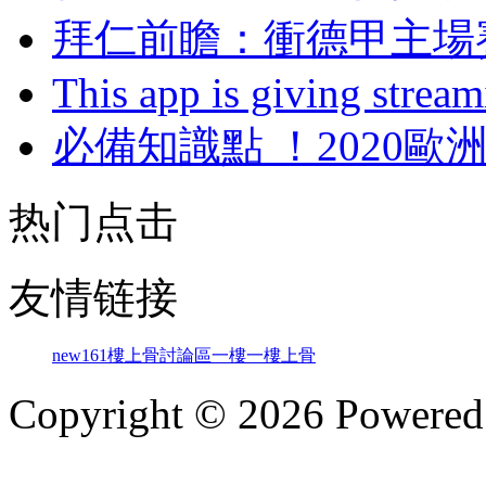
拜仁前瞻：衝德甲
This app is giving strea
必備知識點 ！202
热门点击
友情链接
new161
樓上骨討論區
一樓一
樓上骨
Copyright © 2026 Powere