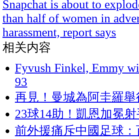
Snapchat is about to explode
than half of women in adver
harassment, report says
相关内容
Fyvush Finkel, Emmy winn
93
再見 ！曼城為阿圭
23球14助！凱恩
前外援痛斥中國足球