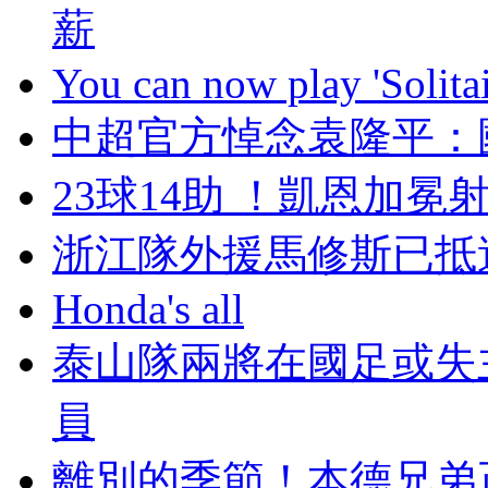
薪
You can now play 'Solitai
中超官方悼念袁隆平
23球14助 ！凱恩
浙江隊外援馬修斯已抵達迪
Honda's all
泰山隊兩將在國足或失
員
離別的季節！本德