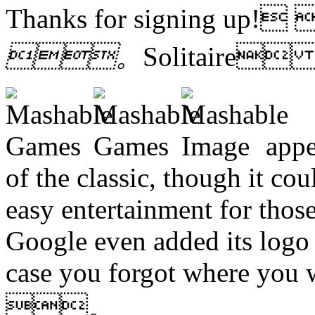
Thanks for signing up!
。
Solitaire
appe
of the classic, though it co
easy entertainment for those 
Google even added its logo t
case you forgot where you 
。