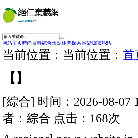
网站主页
時尚
百科
綜合
焦點
休閑
探索
娛樂
知識
熱點
当前位置：当前位置：
首
【】
[綜合] 时间：2026-08-07 
者：綜合 点击：168次