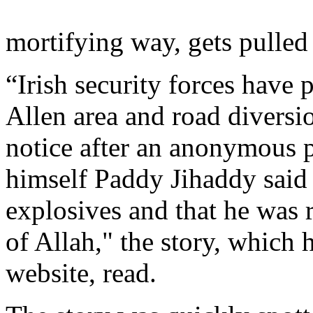
mortifying way, gets pulled
“Irish security forces have 
Allen area and road diversio
notice after an anonymous p
himself Paddy Jihaddy said 
explosives and that he was r
of Allah," the story, whic
website, read.