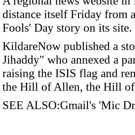
A regional news website in
distance itself Friday from 
Fools' Day story on
its site.
KildareNow published a st
Jihaddy" who annexed a part
raising the ISIS flag and re
the Hill of Allen, the Hill o
SEE ALSO:Gmail's 'Mic Drop