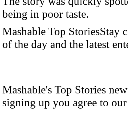
The story was quickly spott
being in poor taste.
Mashable Top StoriesStay co
of the day and the latest en
Mashable's Top Stories news
signing up you agree to ou