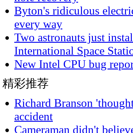
Byton's ridiculous electr
every way
Two astronauts just insta
International Space Stati
New Intel CPU bug reporte
精彩推荐
Richard Branson 'thought 
accident
Cameraman didn't believe