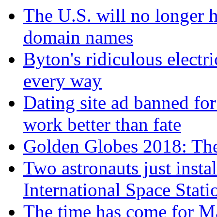
The U.S. will no longer h
domain names
Byton's ridiculous electr
every way
Dating site ad banned for
work better than fate
Golden Globes 2018: The 
Two astronauts just insta
International Space Stati
The time has come for Ma