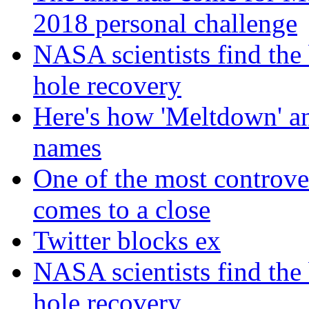
2018 personal challenge
NASA scientists find the 
hole recovery
Here's how 'Meltdown' and
names
One of the most controve
comes to a close
Twitter blocks ex
NASA scientists find the 
hole recovery