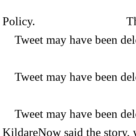
Policy.
T
Tweet may have been del
Tweet may have been del
Tweet may have been del
KildareNow said the story, 