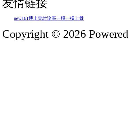
友情链接
new161
樓上骨討論區
一樓一
樓上骨
Copyright © 2026 Powere