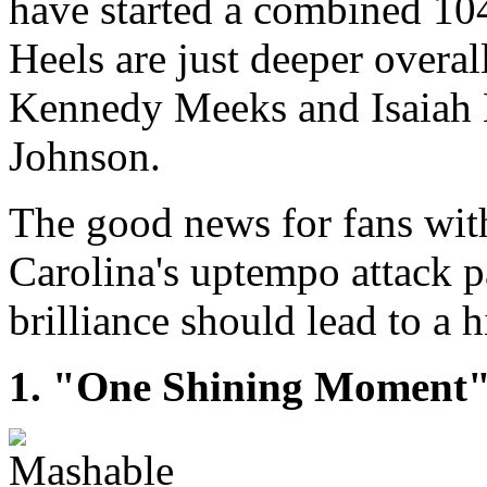
have started a combined 104
Heels are just deeper overal
Kennedy Meeks and Isaiah 
Johnson.
The good news for fans with 
Carolina's uptempo attack p
brilliance should lead to a 
1. "One Shining Moment" d