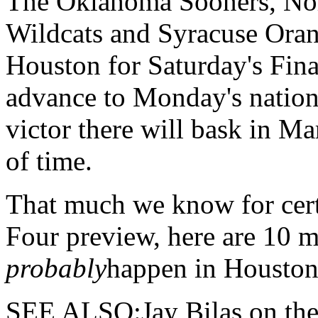
The
Oklahoma Sooners, Nort
Wildcats and Syracuse Orang
Houston for Saturday's Fina
advance to Monday's natio
victor there will bask in M
of time.
That much we know for cert
Four preview, here are 10 m
probably
happen in Houston
SEE ALSO:Jay Bilas on the e