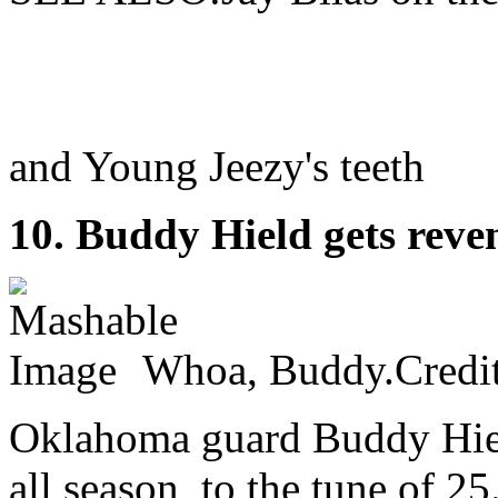
and Young Jeezy's teeth
10. Buddy Hield gets reve
Whoa, Buddy.Credi
Oklahoma guard Buddy Hiel
all season, to the tune of 2