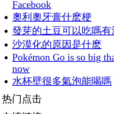
Facebook
奧利奧牙膏什麽梗
發芽的土豆可以吃嗎有
沙漠化的原因是什麽
Pokémon Go is so big tha
now
水杯壁很多氣泡能喝嗎
热门点击