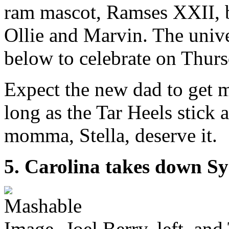
ram mascot, Ramses XXII, b
Ollie and Marvin. The unive
below to celebrate on Thur
Expect the new dad to get 
long as the Tar Heels stick
momma, Stella, deserve it.
5. Carolina takes down S
Joel Berry, left, an