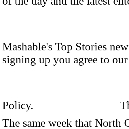
of the day and the latest en
Mashable's Top Stories news
signing up you agree to ou
Policy.
T
The same week that North Ca