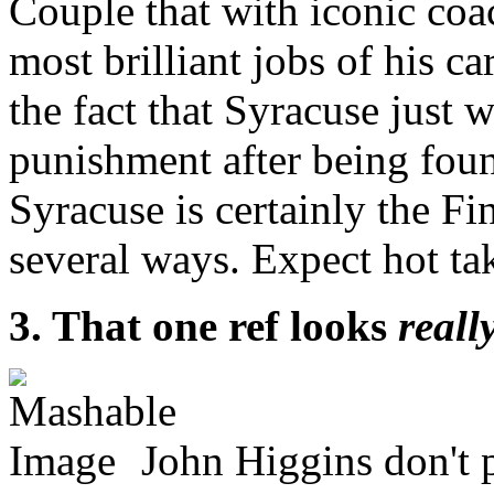
Couple that with iconic co
most brilliant jobs of his c
the fact that Syracuse just 
punishment after being fou
Syracuse is certainly the Fi
several ways. Expect hot ta
3. That one ref looks
reall
John Higgins don't 