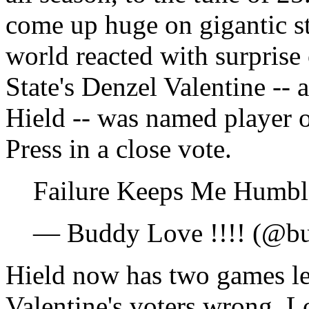
come up huge on gigantic st
world reacted with surpris
State's Denzel Valentine -- 
Hield -- was named player o
Press in a close vote.
Failure Keeps Me Humb
— Buddy Love !!!! (@bu
Hield now has two games lef
Valentine's voters wrong. 