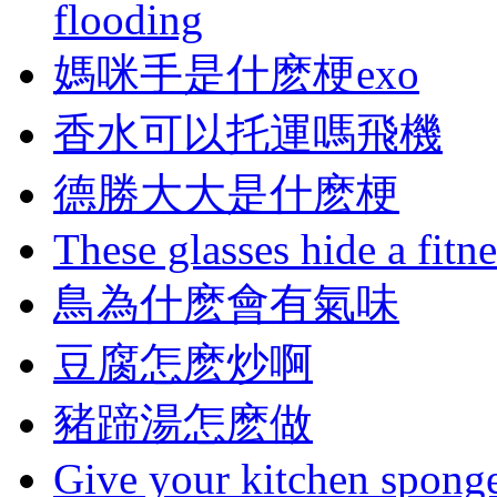
flooding
媽咪手是什麽梗exo
香水可以托運嗎飛機
德勝大大是什麽梗
These glasses hide a fitn
鳥為什麽會有氣味
豆腐怎麽炒啊
豬蹄湯怎麽做
Give your kitchen sponge 