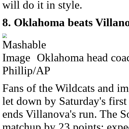
will do it in style.
8. Oklahoma beats Villan
Oklahoma head coac
Phillip/AP
Fans of the Wildcats and im
let down by Saturday's fir
ends Villanova's run. The 
matchup by 23 points; expect