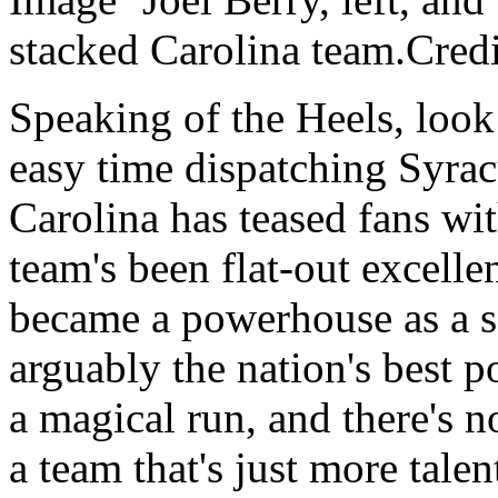
stacked Carolina team.Cre
Speaking of the Heels, look 
easy time dispatching Syrac
Carolina has teased fans with
team's been flat-out excell
became a powerhouse as a s
arguably the nation's best 
a magical run, and there's n
a team that's just more tale