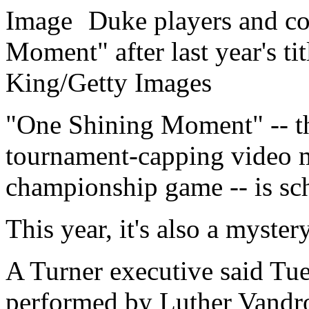
Duke players and c
Moment" after last year's ti
King/Getty Images
"One Shining Moment" -- the
tournament-capping video 
championship game -- is sch
This year, it's also a myster
A Turner executive said Tues
performed by Luther Vandros