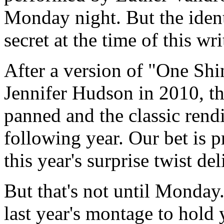
Monday night. But the identi
secret at the time of this wr
After a version of "One S
Jennifer Hudson in 2010, t
panned and the classic rendi
following year. Our bet is p
this year's surprise twist de
But that's not until Monday
last year's montage to hold 