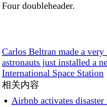
Four doubleheader.
Carlos Beltran made a very 
astronauts just installed a 
International Space Station
相关内容
Airbnb activates disaster