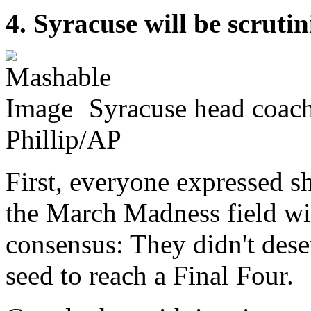
4. Syracuse will be scruti
Syracuse head coach
Phillip/AP
First, everyone expressed 
the March Madness field w
consensus: They didn't deser
seed to reach a Final Four.