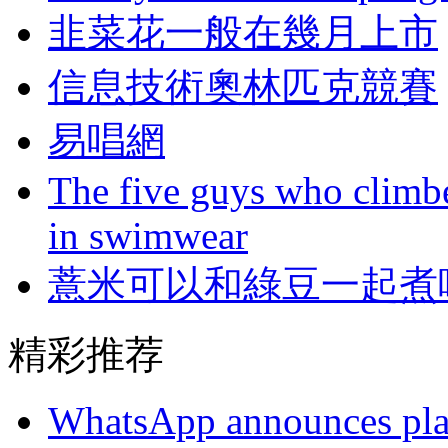
韭菜花一般在幾月上市
信息技術奧林匹克競賽
易唱網
The five guys who climbe
in swimwear
薏米可以和綠豆一起煮
精彩推荐
WhatsApp announces plans