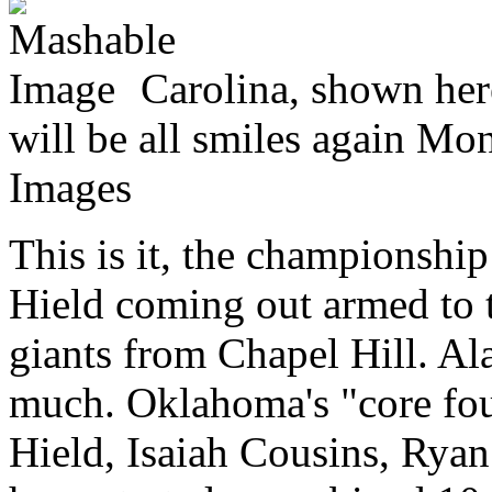
Carolina, shown here
will be all smiles again Mo
Images
This is it, the championshi
Hield coming out armed to th
giants from Chapel Hill. Al
much. Oklahoma's "core four
Hield, Isaiah Cousins, Rya