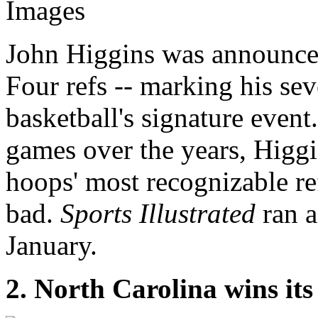
Images
John Higgins was announced
Four refs -- marking his se
basketball's signature even
games over the years, Higg
hoops' most recognizable re
bad.
Sports Illustrated
ran a
January.
2. North Carolina wins its 