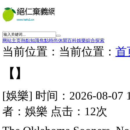
网站主页
熱點
知識
焦點
時尚
休閑
百科
娛樂
綜合
探索
当前位置：当前位置：
首
【】
[娛樂] 时间：2026-08-07 
者：娛樂 点击：12次