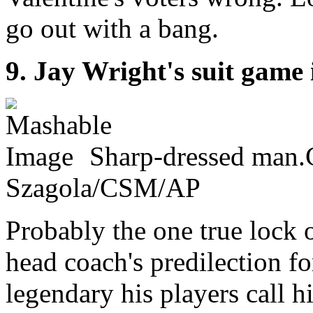
go out with a bang.
9. Jay Wright's suit game 
Sharp-dressed man.C
Szagola/CSM/AP
Probably the one true lock o
head coach's predilection fo
legendary his players call 