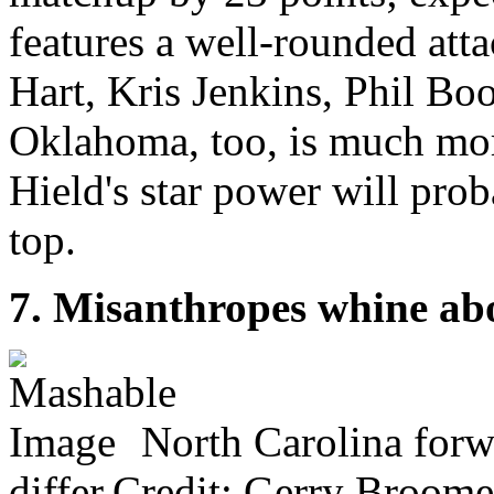
features a well-rounded att
Hart, Kris Jenkins, Phil Bo
Oklahoma, too, is much more
Hield's star power will pro
top.
7. Misanthropes whine abo
North Carolina forw
differ.Credit: Gerry Broom