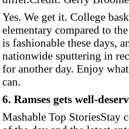
Yes. We get it. College bas
elementary compared to th
is fashionable these days, an
nationwide sputtering in re
for another day. Enjoy what'
can.
6. Ramses gets well-deserv
Mashable Top StoriesStay co