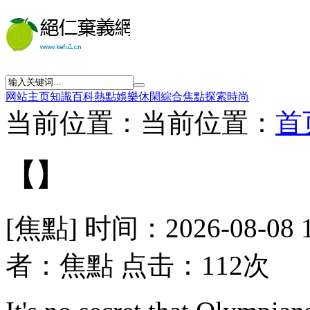
网站主页
知識
百科
熱點
娛樂
休閑
綜合
焦點
探索
時尚
当前位置：当前位置：
首
【】
[焦點] 时间：2026-08-08 
者：焦點 点击：112次