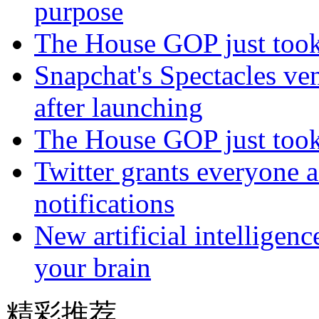
purpose
The House GOP just took 
Snapchat's Spectacles ve
after launching
The House GOP just took 
Twitter grants everyone ac
notifications
New artificial intelligen
your brain
精彩推荐