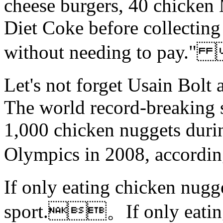
cheese burgers, 40 chicken
Diet Coke before collectin
without needing to pay
Let's not forget Usain Bolt 
The world record-breaking s
1,000 chicken nuggets durin
Olympics in 2008, accord
If only eating chicken nug
sport.。If only eating