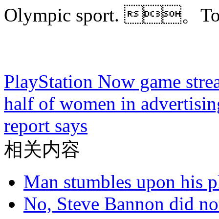
Olympic sport. 。
PlayStation Now game stre
half of women in advertisin
report says
相关内容
Man stumbles upon his ph
No, Steve Bannon did not