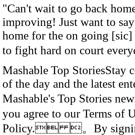
"Can't wait to go back home
improving! Just want to say
home for the on going [sic]
to fight hard on court e
Mashable Top StoriesStay co
of the day and the latest en
Mashable's Top Stories n
you agree to our Terms of 
Policy. 。By signing 