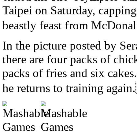
Taipei on Saturday, capping
beastly feast from McD
In the picture posted by Se
there are four packs of chic
packs of fries and six cakes
he returns to training 