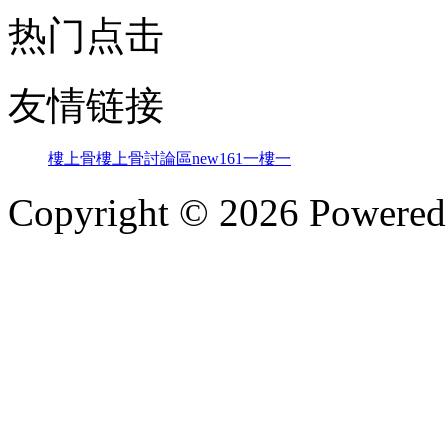
热门点击
友情链接
樓上骨
樓上骨討論區
new161
一樓一
Copyright © 2026 Powere