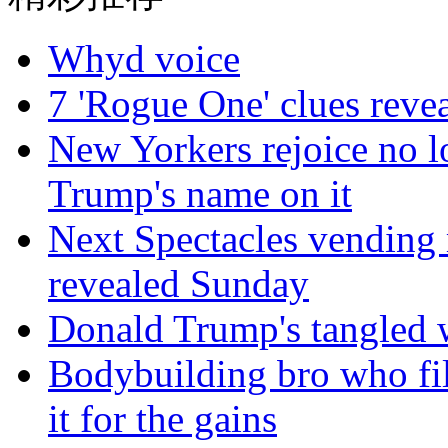
Whyd voice
7 'Rogue One' clues reve
New Yorkers rejoice no lo
Trump's name on it
Next Spectacles vending 
revealed Sunday
Donald Trump's tangled 
Bodybuilding bro who fil
it for the gains