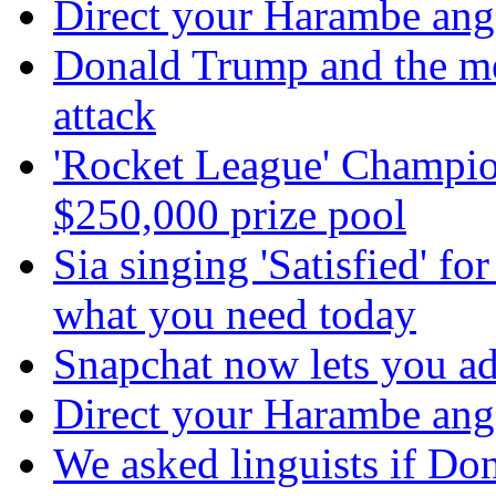
Direct your Harambe anger
Donald Trump and the m
attack
'Rocket League' Champion
$250,000 prize pool
Sia singing 'Satisfied' fo
what you need today
Snapchat now lets you ad
Direct your Harambe anger
We asked linguists if Do