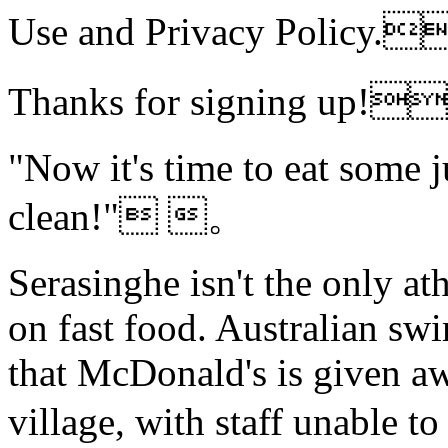
Use and Privacy Polic
Thanks for signing up!
"Now it's time to eat some 
clean!" 。
Serasinghe isn't the only ath
on fast food. Australian s
that McDonald's is given awa
village, with staff unable