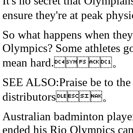
It's no secret that Olympians
ensure they're at peak 
So what happens when they'
Olympics? Some athletes go
mean hard.。
SEE ALSO:Praise be
to th
distributors。
Australian badminton playe
ended his Rio Olympics cam