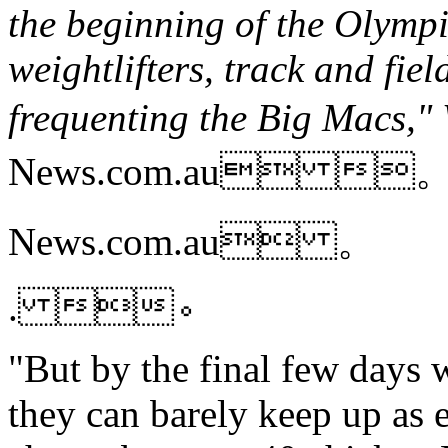
the beginning of the Olympic
weightlifters, track and fi
frequenting the Big Macs,
News.com.au 
News.com.au 。
. 。
"But by the final few days 
they can barely keep up as e