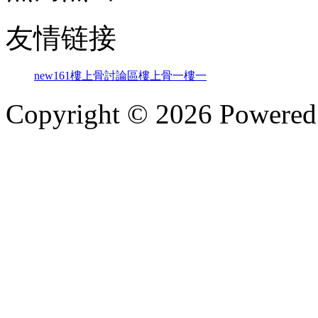
友情链接
new161
樓上骨討論區
樓上骨
一樓一
Copyright © 2026 Powere