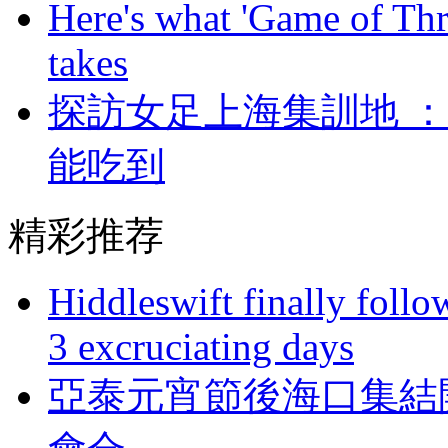
Here's what 'Game of Thr
takes
探訪女足上海集訓地 
能吃到
精彩推荐
Hiddleswift finally follo
3 excruciating days
亞泰元宵節後海口集結