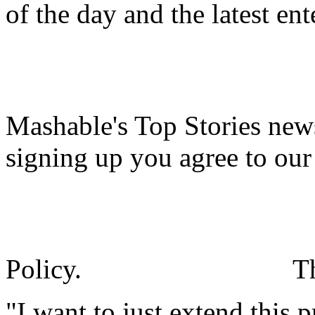
of the day and the latest en
Mashable's Top Stories news
signing up you agree to ou
Policy.
T
"I want to just extend this 