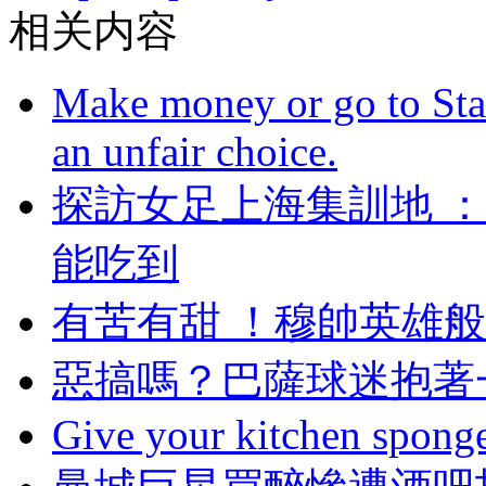
相关内容
Make money or go to Stan
an unfair choice.
探訪女足上海集訓地 
能吃到
有苦有甜 ！穆帥
惡搞嗎？巴薩球迷
Give your kitchen sponge 