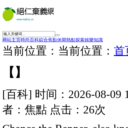
网站主页
時尚
百科
綜合
焦點
休閑
熱點
探索
娛樂
知識
当前位置：当前位置：
首
【】
[百科] 时间：2026-08-09 
者：焦點 点击：26次