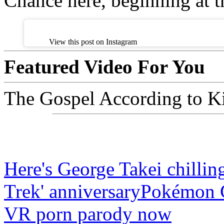
Chance here, beginning at 
View this post on Instagram
Featured Video For You
The Gospel According to Ki
Here's George Takei chilling
Trek' anniversary
Pokémon Go
VR porn parody now