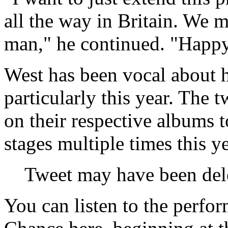
all the way in Britain. We 
man," he continued. "Happ
West has been vocal about h
particularly this year. The
on their respective albums 
stages multiple times this y
Tweet may have been del
You can listen to the perfo