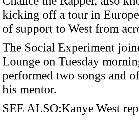
Chance the Rapper,
also kno
kicking off a tour in Europ
of support to West from acr
The Social Experiment join
Lounge on Tuesday morning
performed two songs and of
his mentor.
SEE ALSO:Kanye West repor