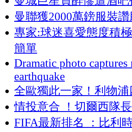
曼城巨星買醉慘遭酒吧拒絕
曼聯獲2000萬鎊服裝讚
專家:球迷喜愛態度積
簡單
Dramatic photo captures n
earthquake
全歐獨此一家 ！利
情投意合 ！切爾西
FIFA最新排名 