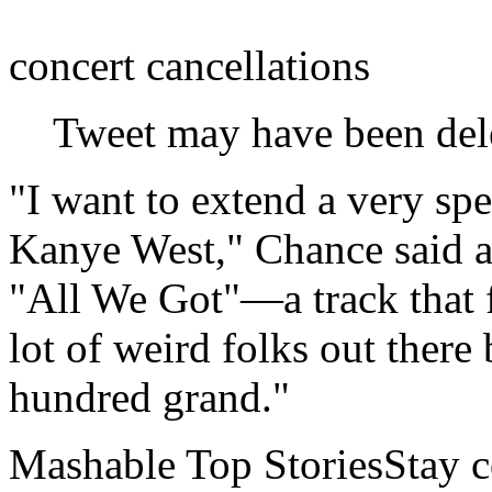
concert cancellations
Tweet may have been del
"I want to extend a very spe
Kanye West," Chance said a
"All We Got"—a track that f
lot of weird folks out there
hundred grand."
Mashable Top StoriesStay co