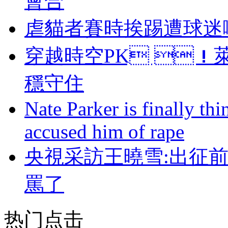
會合
虐貓者賽時挨踢遭球迷嘲諷
穿越時空PK ！
穩守住
Nate Parker is finally t
accused him of rape
央視采訪王曉雪:出征
罵了
热门点击