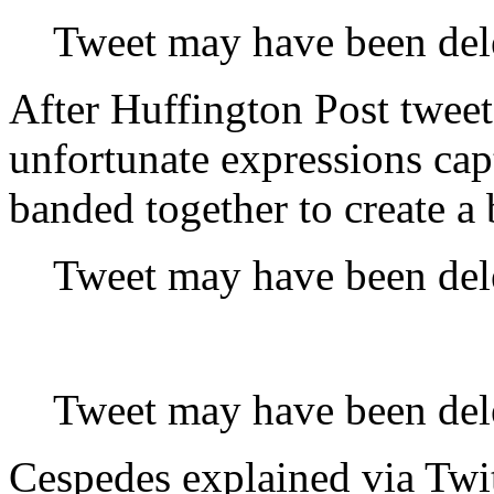
Tweet may have been del
After Huffington Post tweet
unfortunate expressions ca
banded together to create a b
Tweet may have been del
Tweet may have been del
Cespedes explained via Twi