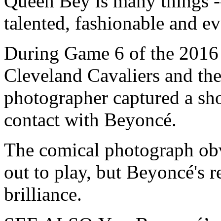
Queen Bey is
many things --
talented, fashionable and e
During Game 6 of the 2016
Cleveland Cavaliers and the
photographer captured a sh
contact with Beyoncé.
The comical photograph obv
out to play, but Beyoncé's 
brilliance.