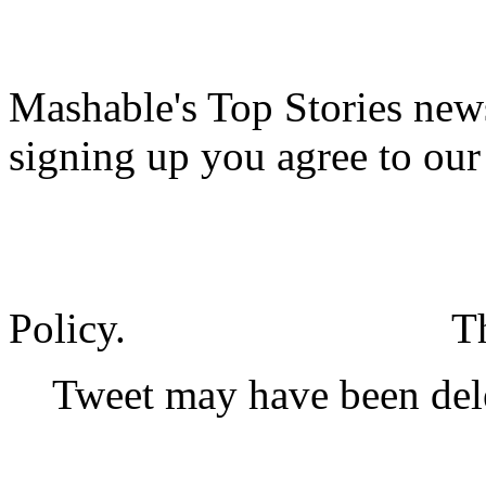
Mashable's Top Stories news
signing up you agree to ou
Policy.
T
Tweet may have been del