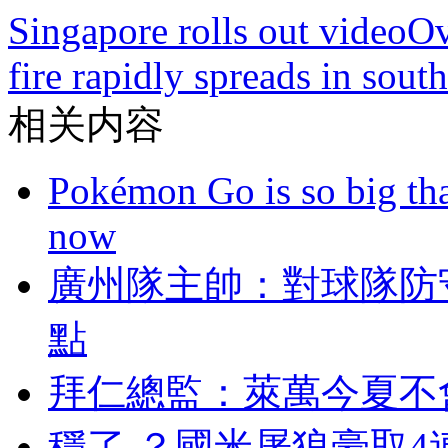
Singapore rolls out video
Ov
fire rapidly spreads in sout
相关内容
Pokémon Go is so big tha
now
廣州隊主帥：對球
點
拜仁總監 ：萊萬今夏
穩了 ？國米屠狼豪取4