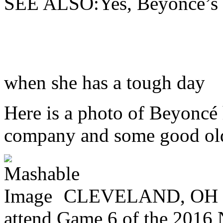
SEE ALSO:Yes, Beyoncé’s m
when she has a tough day
Here is a photo of Beyoncé 
company and some good old 
CLEVELAND, OH - 
attend Game 6 of the 2016