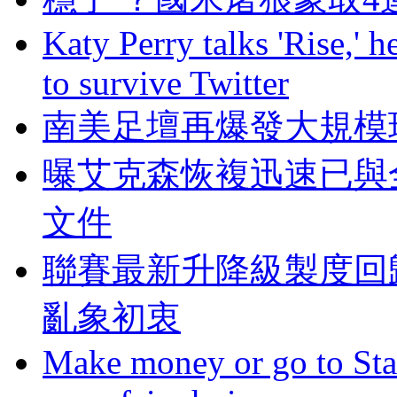
Katy Perry talks 'Rise,' 
to survive Twitter
南美足壇再爆發大規模
曝艾克森恢複迅速已與
文件
聯賽最新升降級製度回
亂象初衷
Make money or go to Stan