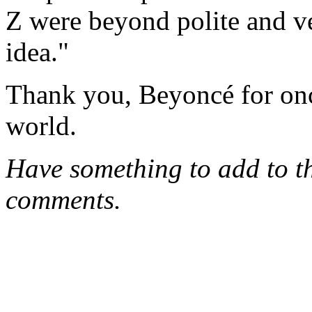
Z were beyond polite and ve
idea."
Thank you, Beyoncé for onc
world.
Have something to add to thi
comments.