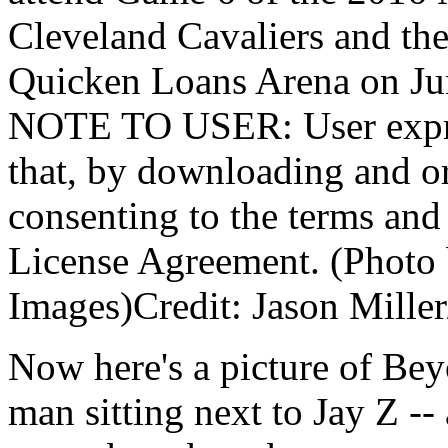
Cleveland Cavaliers and the
Quicken Loans Arena on Jun
NOTE TO USER: User expre
that, by downloading and or
consenting to the terms and
License Agreement. (Photo 
Images)Credit: Jason Mille
Now here's a picture of Be
man sitting next to Jay Z --