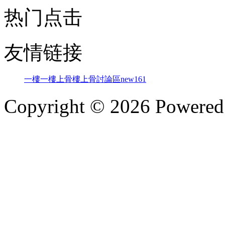
热门点击
友情链接
一樓一
樓上骨
樓上骨討論區
new161
Copyright © 2026 Powere