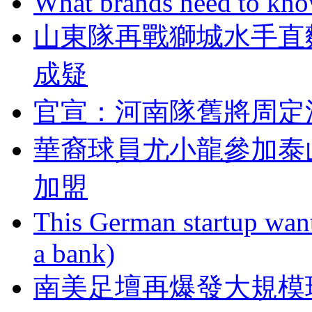
What brands need to know
山東隊再戰獅城水手直
成疑
官宣 ：河南隊舊將
華裔球員尤小龍參加泰
加盟
This German startup want
a bank)
南美足壇再爆發大規模