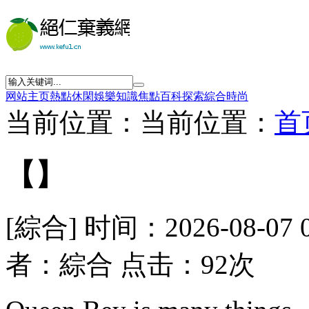
网站主页
熱點
休閑
娛樂
知識
焦點
百科
探索
綜合
時尚
当前位置：当前位置：
首
【】
[綜合] 时间：2026-08-07 
者：綜合 点击：92次