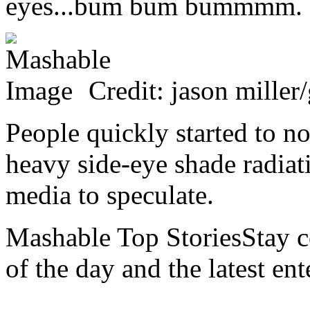
eyes...bum bum bummmm.
Credit: jason miller
People quickly started to n
heavy side-eye shade radiat
media to speculate.
Mashable Top StoriesStay co
of the day and the latest en