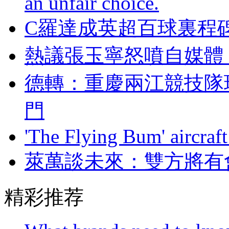
an unfair choice.
C羅達成英超百球裏程
熱議張玉寧怒噴自媒體
德轉：重慶兩江競
門
'The Flying Bum' aircraft
萊萬談未來 ：雙方
精彩推荐