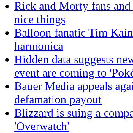
Rick and Morty fans and
nice things
Balloon fanatic Tim Kaine
harmonica
Hidden data suggests n
event are coming to 'Po
Bauer Media appeals agai
defamation payout
Blizzard is suing a compa
'Overwatch'