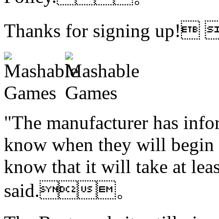
Thanks for signing up!
"The manufacturer has infor
know when they will begin s
know that it will take at le
said.。