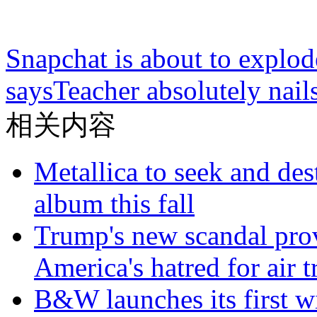
Snapchat is about to explode
says
Teacher absolutely nai
相关内容
Metallica to seek and de
album this fall
Trump's new scandal prov
America's hatred for air t
B&W launches its first wi