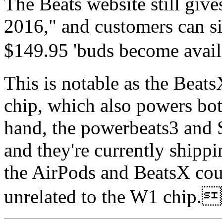
The Beats website still give
2016," and customers can si
$149.95 'buds become av
This is notable as the Bea
chip, which also powers bot
hand, the powerbeats3 and 
and they're currently shippi
the AirPods and BeatsX cou
unrelated to the W1 c