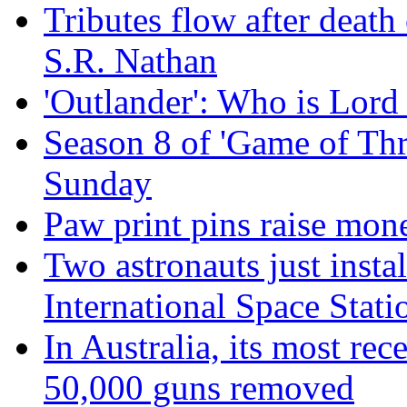
Tributes flow after death
S.R. Nathan
'Outlander': Who is Lord
Season 8 of 'Game of Thr
Sunday
Paw print pins raise mon
Two astronauts just insta
International Space Stati
In Australia, its most re
50,000 guns removed