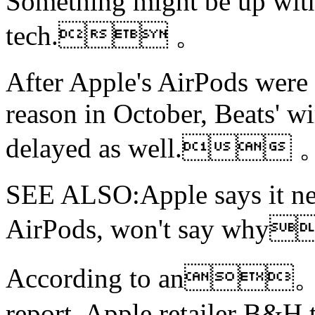
Something might be up with
tech. 。
After Apple's AirPods were 
reason in October, Beats' w
delayed as well. 
SEE ALSO:Apple says it nee
AirPods,
won't say why
According to an
report, Apple retailer B&H t