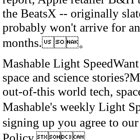
the BeatsX -- originally sla
probably won't arrive for a
months.。
Mashable Light SpeedWant m
space and science stories
out-of-this world tech, spac
Mashable's weekly Light
signing up you agree to ou
Policy.。