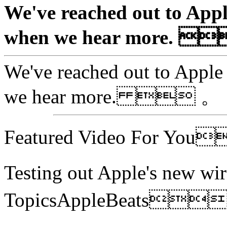
We've reached out to Appl
when we hear more. 
We've reached out to Apple 
we hear more.  。
Featured Video For Yo
Testing out Apple's new 
TopicsAppleBeats