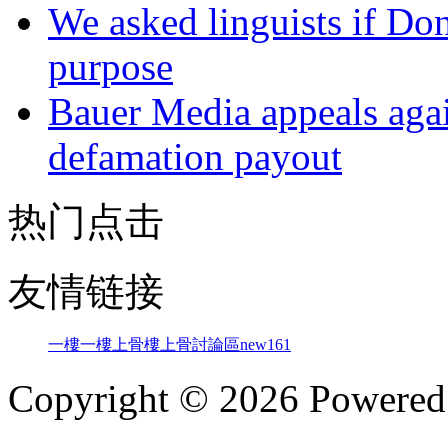
We asked linguists if Do
purpose
Bauer Media appeals agai
defamation payout
热门点击
友情链接
一樓一
樓上骨
樓上骨討論區
new161
Copyright © 2026 Powere