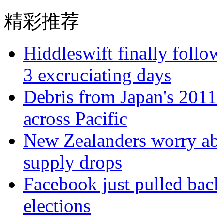
精彩推荐
Hiddleswift finally follo
3 excruciating days
Debris from Japan's 2011
across Pacific
New Zealanders worry abo
supply drops
Facebook just pulled back
elections