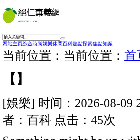
网站主页
綜合
時尚
娛樂
休閑
百科
熱點
探索
焦點
知識
当前位置：当前位置：
首
【】
[娛樂] 时间：2026-08-09 
者：百科 点击：45次