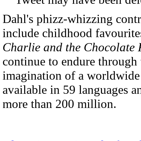
Dahl's phizz-whizzing contri
include childhood favourite
Charlie and the Chocolate 
continue to endure through 
imagination of a worldwide
available in 59 languages an
more than 200 million.