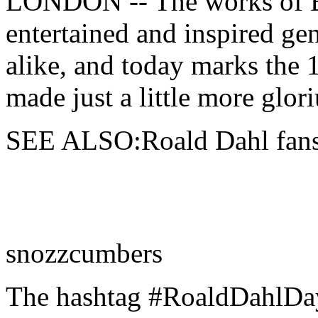
LONDON -- The
works of 
entertained and inspired gen
alike, and today marks the 
made just a little more glor
SEE ALSO:Roald Dahl fans 
snozzcumbers
The hashtag #RoaldDahlDay 