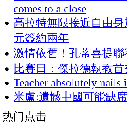
comes to a close
高拉特無限接近自由身加
元簽約兩年
激情依舊！孔蒂喜
比賽日：傑拉德執教
Teacher absolutely nails
米盧:遺憾中國可能缺席
热门点击