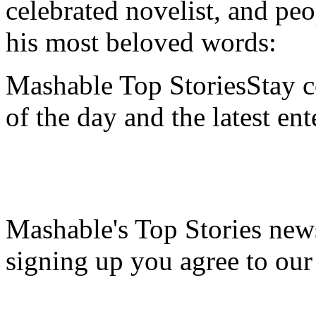
celebrated novelist, and pe
his most beloved words:
Mashable Top StoriesStay co
of the day and the latest en
Mashable's Top Stories news
signing up you agree to ou