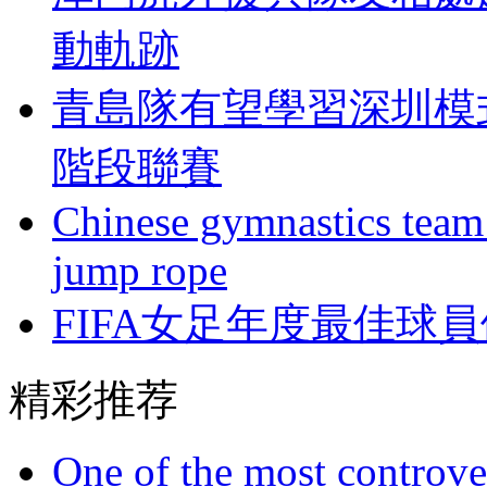
動軌跡
青島隊有望學習深圳模
階段聯賽
Chinese gymnastics team
jump rope
FIFA女足年度最佳球員
精彩推荐
One of the most controve