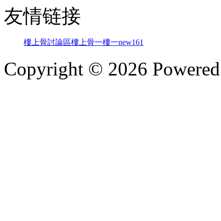
友情链接
樓上骨討論區
樓上骨
一樓一
new161
Copyright © 2026 Powere