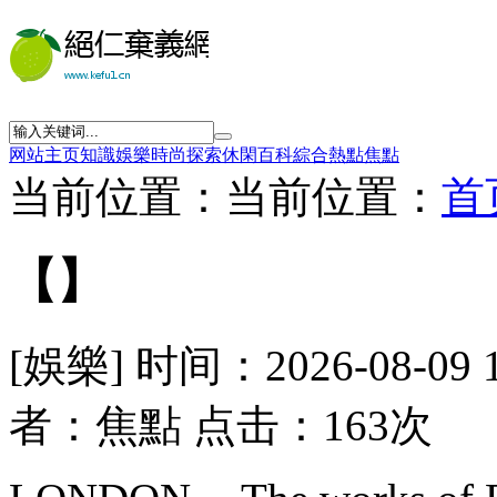
网站主页
知識
娛樂
時尚
探索
休閑
百科
綜合
熱點
焦點
当前位置：当前位置：
首
【】
[娛樂] 时间：2026-08-09 
者：焦點 点击：163次