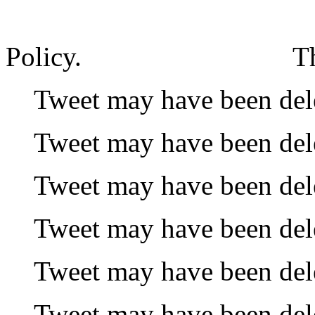
Policy.
T
Tweet may have been del
Tweet may have been del
Tweet may have been del
Tweet may have been del
Tweet may have been del
Tweet may have been del