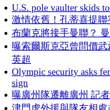
U.S. pole vaulter skids to
激情依舊！孔蒂喜
布蘭克將接手曼聯？ 
曝索爾斯克亞曾問價武
英超
Olympic security asks fem
sign
曝廣州隊遷離廣州 記者
津門虎外援與隊友相處