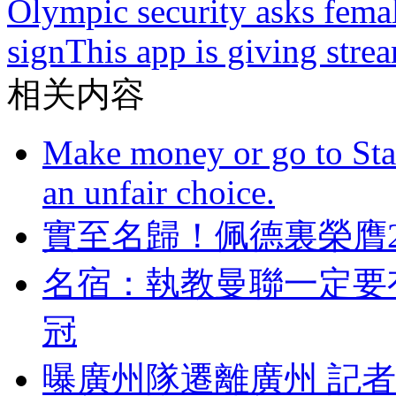
Olympic security asks femal
sign
This app is giving str
相关内容
Make money or go to Stan
an unfair choice.
實至名歸！佩德裏榮
名宿：執教曼聯一定要有
冠
曝廣州隊遷離廣州 記者