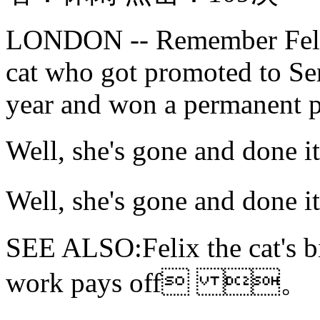
LONDON -- Remember Felix,
cat who got promoted to Seni
year and won a permanent pla
Well, she's gone and do
Well, she's gone and do
SEE ALSO:Felix the cat's b
work pays off 。