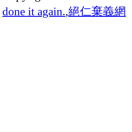
done it again.
,
絕仁棄義網