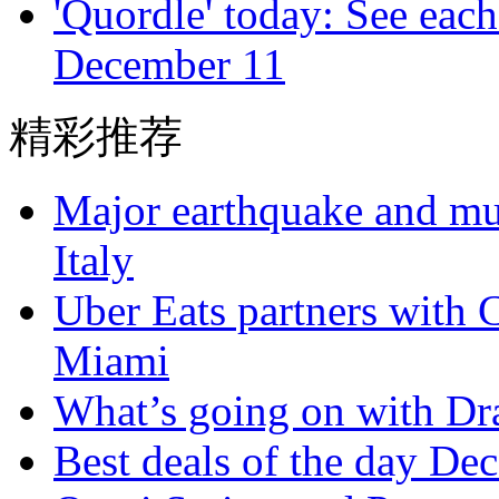
'Quordle' today: See each
December 11
精彩推荐
Major earthquake and mul
Italy
Uber Eats partners with C
Miami
What’s going on with Dra
Best deals of the day De