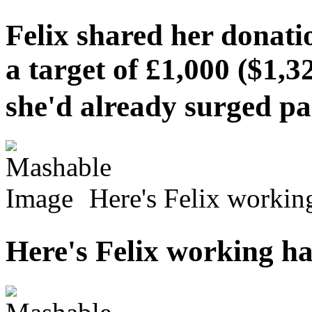
Felix shared her donati
a target of £1,000 ($1,3
she'd already surged 
Here's Felix work
Here's Felix workin