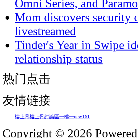
Omni Series, and Paramo
Mom discovers security 
livestreamed
Tinder's Year in Swipe ide
relationship status
热门点击
友情链接
樓上骨
樓上骨討論區
一樓一
new161
Copyright © 2026 Powere