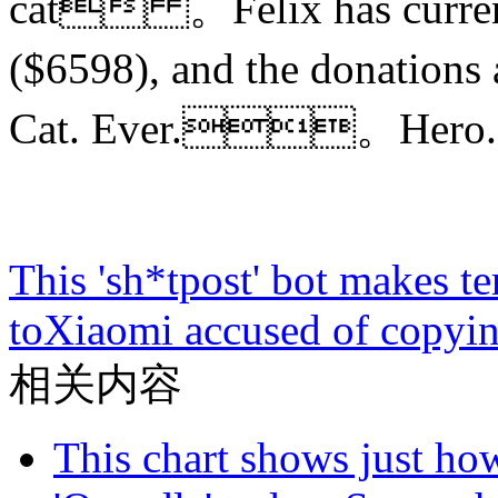
cat 。Felix has currentl
($6598), and the donations
Cat. Ever.。Hero.
This 'sh*tpost' bot makes t
to
Xiaomi accused of copyin
相关内容
This chart shows just h