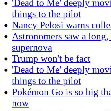
'Dead to Me' deeply movi
things to the pilot
Nancy Pelosi warns colle
Astronomers saw a long, b
supernova
Trump won't be fact
'Dead to Me' deeply movi
things to the pilot
Pokémon Go is so big tha
now