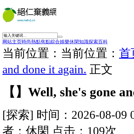
网站主页
時尚
熱點
焦點
綜合
娛樂
休閑
知識
探索
百科
当前位置：当前位置：
首
and done it again.
正文
【】Well, she's gone and
[探索] 时间：2026-08-09 
者：休閑 点击：109次