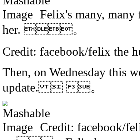
Felix's many, many 
her. 。
Credit: facebook/felix the
Then, on Wednesday this we
update.  。
Credit: facebook/fel