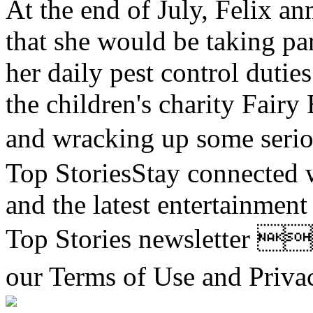
At the end of July, Felix 
that she would be taking pa
her daily pest control duti
the children's charity Fair
and wracking up some 
Top StoriesStay connected wi
and the latest entertainmen
Top Stories newsletter 
our Terms of Use and Pr