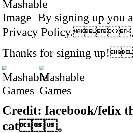
By signing up you a
Privacy Policy.
Thanks for signing u
Credit: facebook/felix t
cat。