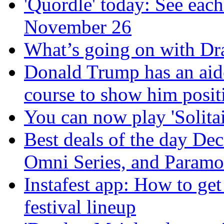
'Quordle' today: See each
November 26
What’s going on with Dra
Donald Trump has an aid
course to show him positi
You can now play 'Solitai
Best deals of the day De
Omni Series, and Paramo
Instafest app: How to ge
festival lineup