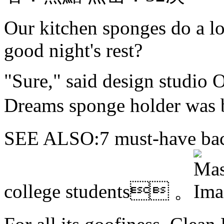
Our kitchen sponges do a lo
good night's rest?
"Sure," said design studio 
Dreams sponge holder wa
SEE ALSO:7 must-have back
college students 。