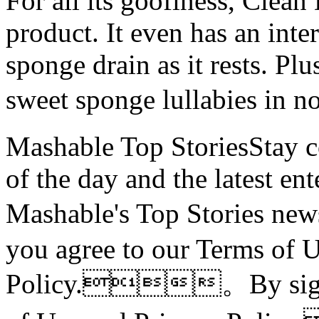
For all its goofiness, Clean 
product. It even has an inte
sponge drain as it rests. Plu
sweet sponge lullabies i
Mashable Top StoriesStay co
of the day and the latest en
Mashable's Top Stories 
you agree to our Terms of 
Policy.。By signin