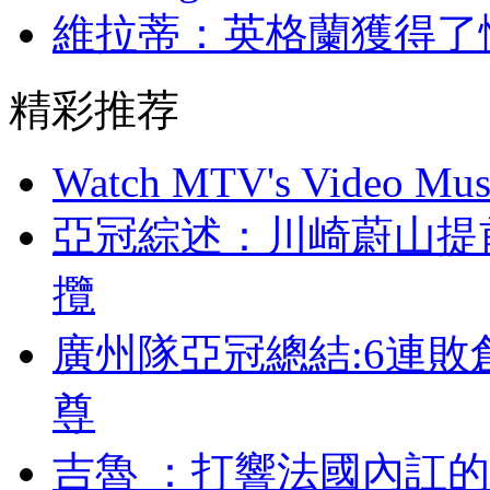
維拉蒂：英格蘭獲
精彩推荐
Watch MTV's Video Musi
亞冠綜述：川崎蔚
攬
廣州隊亞冠總結:6連敗
尊
吉魯 ：打響法國