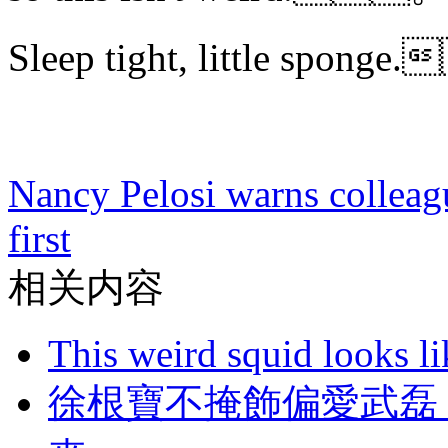
Sleep tight, little spo
Nancy Pelosi warns colleagu
first
相关内容
This weird squid looks li
徐根寶不掩飾偏愛武磊