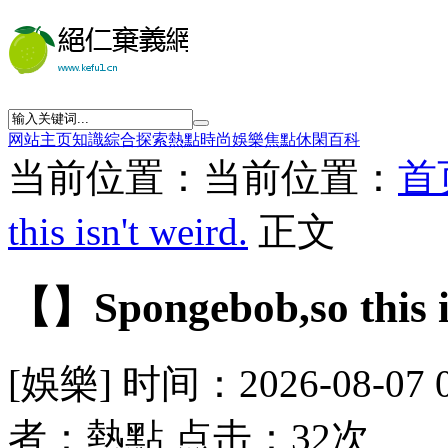
网站主页
知識
綜合
探索
熱點
時尚
娛樂
焦點
休閑
百科
当前位置：当前位置：
首
this isn't weird.
正文
【】Spongebob,so this is
[娛樂] 时间：2026-08-07 
者：熱點 点击：32次