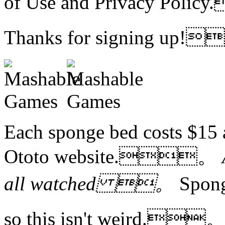
of Use and Privacy Po
Thanks for signing up
Each sponge bed costs $15
Ototo website.。
all watched 。
Spon
so this isn't weird.