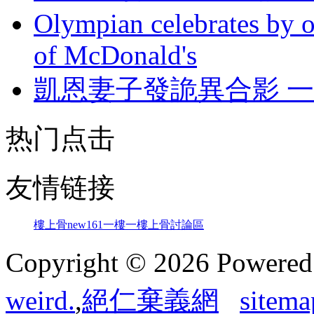
Olympian celebrates by o
of McDonald's
凱恩妻子發詭異合影 
热门点击
友情链接
樓上骨
new161
一樓一
樓上骨討論區
Copyright © 2026 Powere
weird.
,
絕仁棄義網
sitema