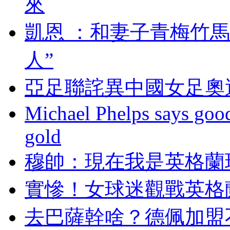
來
凱恩 ：和妻子青梅
人”
亞足聯詫異中國女足奧運
Michael Phelps says goo
gold
穆帥：現在我是英
實慘！女球迷觀戰英
去巴薩幹啥？德佩加