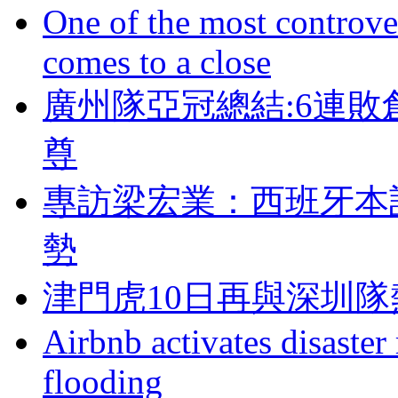
One of the most controve
comes to a close
廣州隊亞冠總結:6連敗
尊
專訪梁宏業 ：西班
勢
津門虎10日再與深圳隊
Airbnb activates disaster
flooding