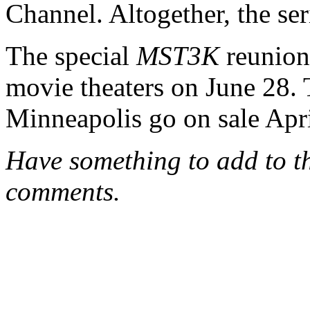
Channel. Altogether, the se
The special
MST3K
reunion
movie theaters on June 28. Ti
Minneapolis go on sale Apri
Have something to add to thi
comments.