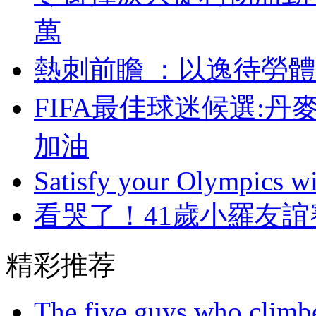
萬
熱刺前瞻 ：以逸待
FIFA最佳球迷候選:
加油
Satisfy your Olympics wi
看哭了！41歲小羅友
精彩推荐
The five guys who climbe