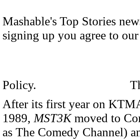
Mashable's Top Stories news
signing up you agree to ou
Policy.
T
After its first year on KT
1989,
MST3K
moved to Com
as The Comedy Channel) and