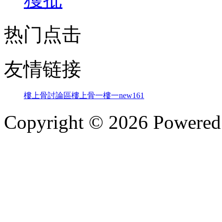
热门点击
友情链接
樓上骨討論區
樓上骨
一樓一
new161
Copyright © 2026 Powere