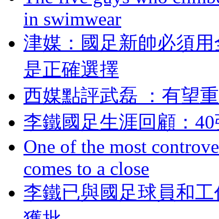
in swimwear
津媒：國足新帥必
是正確選擇
西媒點評武磊 ：有
李鐵國足生涯回顧
One of the most controve
comes to a close
李鐵已與國足球員和工
獲批