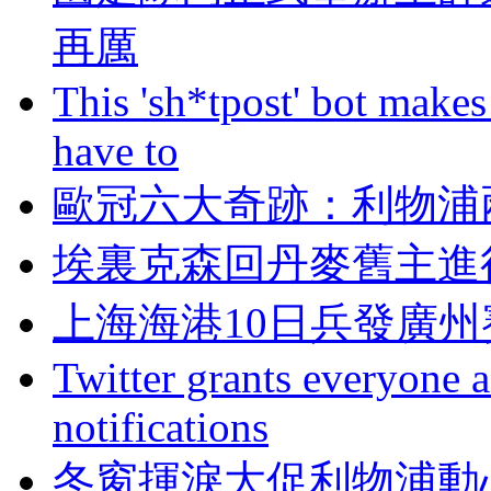
再厲
This 'sh*tpost' bot makes
have to
歐冠六大奇跡：
埃裏克森回丹麥舊主進
上海海港10日兵發廣州
Twitter grants everyone ac
notifications
冬窗揮淚大促利物浦動心否