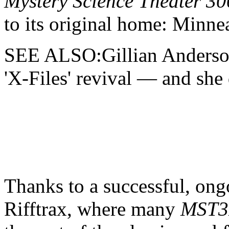
Mystery Science Theater 3
to its original home: Minne
SEE ALSO:Gillian Anderson 
'X-Files' revival — and she d
Thanks to a successful, on
Rifftrax, where many
MST