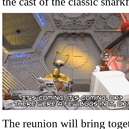
the cast of the classic snarkf
The reunion will bring toget