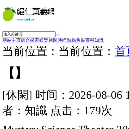
网站主页
綜合
探索
娛樂
休閑
時尚
熱點
焦點
百科
知識
当前位置：当前位置：
首
【】
[休閑] 时间：2026-08-06 
者：知識 点击：179次