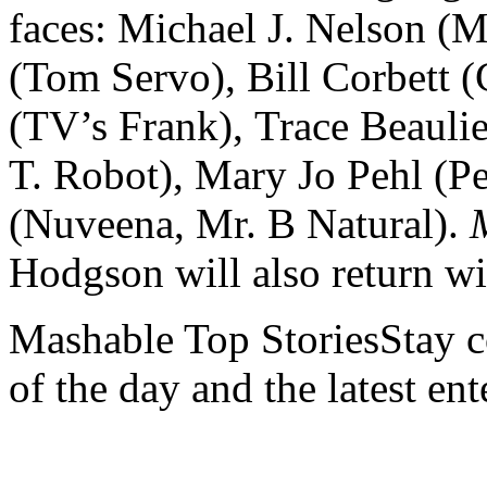
faces: Michael J. Nelson (
(Tom Servo), Bill Corbett 
(TV’s Frank), Trace Beaulie
T. Robot), Mary Jo Pehl (Pe
(Nuveena, Mr. B Natural).
Hodgson will also return wi
Mashable Top StoriesStay co
of the day and the latest en