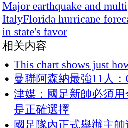
Major earthquake and multip
Italy
Florida hurricane forec
in state's favor
相关内容
This chart shows just h
曼聯阿森納最強11人
津媒：國足新帥必
是正確選擇
國足隊內正式舉辦主帥