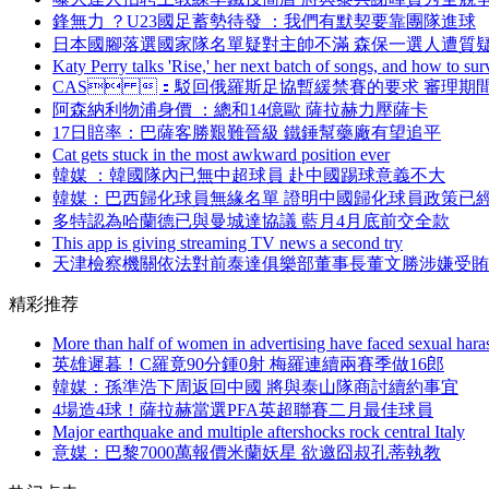
鋒無力 ？U23國足蓄勢待發 ：我們有默契要靠團隊進球
日本國腳落選國家隊名單疑對主帥不滿 森保一選人遭質
Katy Perry talks 'Rise,' her next batch of songs, and how to sur
CAS ：駁回俄羅斯足協暫緩禁賽的要求 審理期
阿森納利物浦身價 ：總和14億歐 薩拉赫力壓薩卡
17日賠率：巴薩客勝艱難晉級 鐵錘幫藥廠有望追平
Cat gets stuck in the most awkward position ever
韓媒 ：韓國隊內已無中超球員 赴中國踢球意義不大
韓媒 ：巴西歸化球員無緣名單 證明中國歸化球員政策已
多特認為哈蘭德已與曼城達協議 藍月4月底前交全款
This app is giving streaming TV news a second try
天津檢察機關依法對前泰達俱樂部董事長董文勝涉嫌受賄
精彩推荐
More than half of women in advertising have faced sexual haras
英雄遲暮！C羅竟90分鍾0射 梅羅連續兩賽季做16郎
韓媒：孫準浩下周返回中國 將與泰山隊商討續約事宜
4場造4球！薩拉赫當選PFA英超聯賽二月最佳球員
Major earthquake and multiple aftershocks rock central Italy
意媒 ：巴黎7000萬報價米蘭妖星 欲邀囧叔孔蒂執教