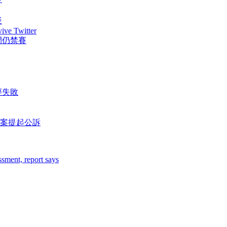
疑
vive Twitter
間仍禁賽
經失敗
案提起公訴
sment, report says