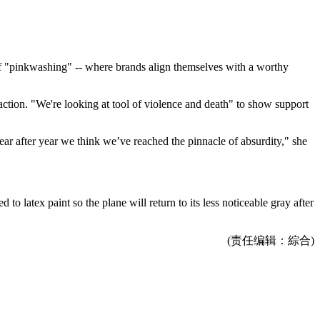
of "pinkwashing" -- where brands align themselves with a worthy
raction. "We're looking at tool of violence and death" to show support
year after year we think we’ve reached the pinnacle of absurdity," she
to latex paint so the plane will return to its less noticeable gray after
(责任编辑：綜合)