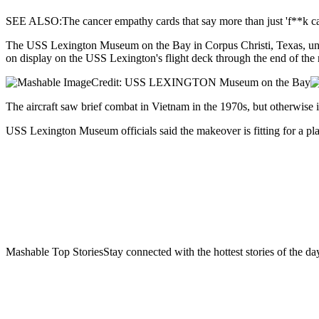
SEE ALSO:The cancer empathy cards that say more than just 'f**k ca
The USS Lexington Museum on the Bay in Corpus Christi, Texas, unvei
on display on the USS Lexington's flight deck through the end of the
Credit: USS LEXINGTON Museum on the Bay
The aircraft saw brief combat in Vietnam in the 1970s, but otherwise i
USS Lexington Museum officials said the makeover is fitting for a pla
Mashable Top StoriesStay connected with the hottest stories of the da