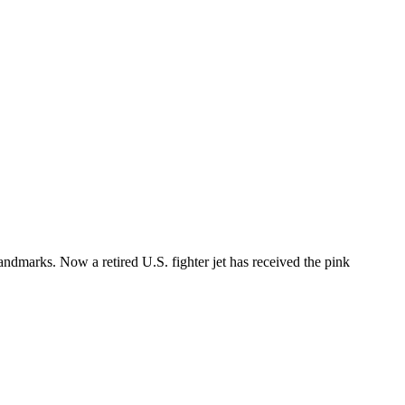
andmarks. Now a retired U.S. fighter jet has received the pink