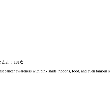
 点击：181次
st cancer awareness with pink shirts, ribbons, food, and even famous l