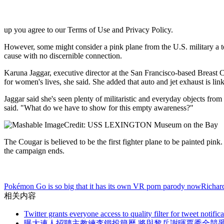
up you agree to our Terms of Use and Privacy Policy.
However, some might consider a pink plane from the U.S. military a t
cause with no discernible connection.
Karuna Jaggar, executive director at the San Francisco-based Breast Ca
for women's lives, she said. She added that auto and jet exhaust is link
Jaggar said she's seen plenty of militaristic and everyday objects fro
said. "What do we have to show for this empty awareness?"
Credit: USS LEXINGTON Museum on the Bay
The Cougar is believed to be the first fighter plane to be painted pink.
the campaign ends.
Pokémon Go is so big that it has its own VR porn parody now
Richard
相关内容
Twitter grants everyone access to quality filter for tweet notific
曝大連人招聘主教練李鐵投簡曆 將與黎兵謝暉賈秀全競