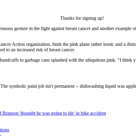
Thanks for signing up!
enuous gesture in the fight against breast cancer and another example 
ncer Action organization, finds the pink plane rather ironic and a dist
ed to an increased risk of breast cancer.
m handcuffs to garbage cans splashed with the ubiquitous pink. "I think 
 The symbolic paint job isn't permanent -- dishwashing liquid was applied 
 Branson 'thought he was going to die' in bike accident
ations
爭