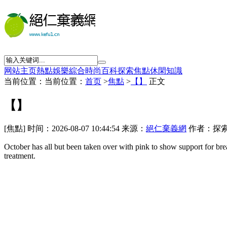
网站主页
熱點
娛樂
綜合
時尚
百科
探索
焦點
休閑
知識
当前位置：当前位置：
首页
>
焦點
>
【】
正文
【】
[焦點] 时间：2026-08-07 10:44:54 来源：
絕仁棄義網
作者：探索
October has all but
been taken over with pink to show support for brea
treatment.