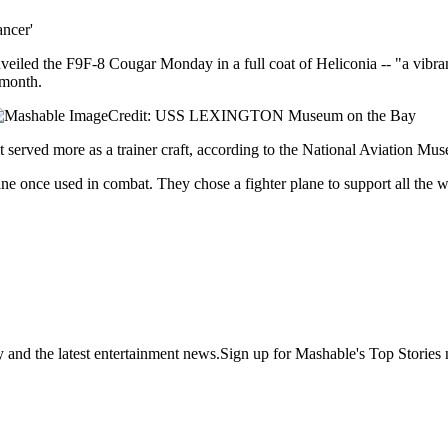
ncer'
led the F9F-8 Cougar Monday in a full coat of Heliconia -- "a vibran
 month.
Credit: USS LEXINGTON Museum on the Bay
t served more as a trainer craft, according to the National Aviation Mu
ne once used in combat. They chose a fighter plane to support all the 
y and the latest entertainment news.Sign up for Mashable's Top Stories 