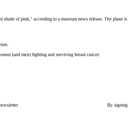
t shade of pink," according to a museum news release. The plane is
seum.
women (and men) fighting and surviving breast cancer.
newsletter
By signing